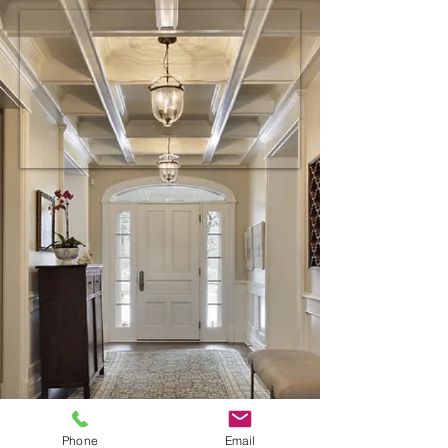
Phone
Email